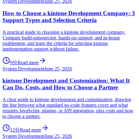
System Development
June 25, 2026
How to Choose a kintone Development Company: 3
Support Types and Selection Criteria
A practical guide to choosing a kintone development company.
Compare build-outsourcing, hands-on support, and in-house
enablement, and learn the criteria for selecting kintone
implementation support without failure.
9分
Read more
System Development
June 25, 2026
kintone Development and Customization: What It
Can Do, Costs, and How to Choose a Partner
A clear guide to kintone development and customization, drawing
the line between what standard no-code features cover and what
requires JavaScript, plugins, or API integration, plus costs and how
to choose a partner.
12分
Read more
System Development
June 25, 2026