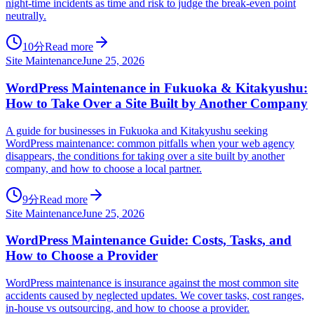
night-time incidents as time and risk to judge the break-even point
neutrally.
10分
Read more
Site Maintenance
June 25, 2026
WordPress Maintenance in Fukuoka & Kitakyushu:
How to Take Over a Site Built by Another Company
A guide for businesses in Fukuoka and Kitakyushu seeking
WordPress maintenance: common pitfalls when your web agency
disappears, the conditions for taking over a site built by another
company, and how to choose a local partner.
9分
Read more
Site Maintenance
June 25, 2026
WordPress Maintenance Guide: Costs, Tasks, and
How to Choose a Provider
WordPress maintenance is insurance against the most common site
accidents caused by neglected updates. We cover tasks, cost ranges,
in-house vs outsourcing, and how to choose a provider.