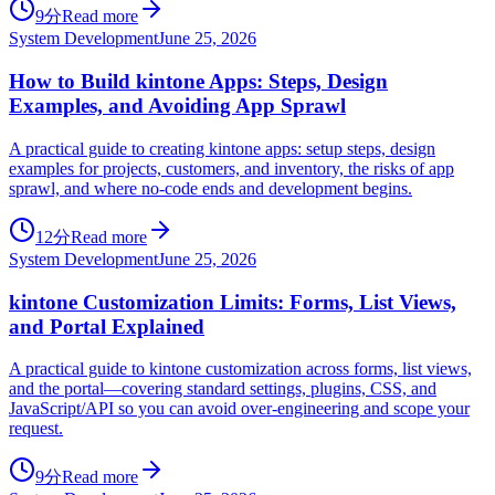
9分
Read more
System Development
June 25, 2026
How to Build kintone Apps: Steps, Design
Examples, and Avoiding App Sprawl
A practical guide to creating kintone apps: setup steps, design
examples for projects, customers, and inventory, the risks of app
sprawl, and where no-code ends and development begins.
12分
Read more
System Development
June 25, 2026
kintone Customization Limits: Forms, List Views,
and Portal Explained
A practical guide to kintone customization across forms, list views,
and the portal—covering standard settings, plugins, CSS, and
JavaScript/API so you can avoid over-engineering and scope your
request.
9分
Read more