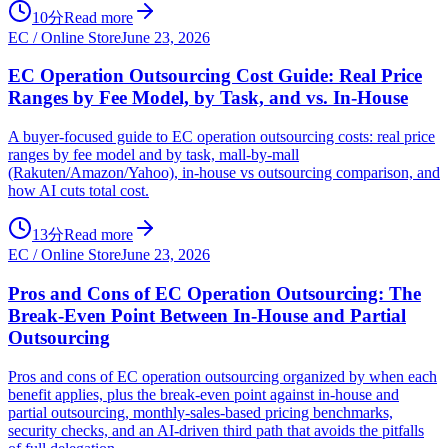
10分
Read more
EC / Online Store
June 23, 2026
EC Operation Outsourcing Cost Guide: Real Price
Ranges by Fee Model, by Task, and vs. In-House
A buyer-focused guide to EC operation outsourcing costs: real price
ranges by fee model and by task, mall-by-mall
(Rakuten/Amazon/Yahoo), in-house vs outsourcing comparison, and
how AI cuts total cost.
13分
Read more
EC / Online Store
June 23, 2026
Pros and Cons of EC Operation Outsourcing: The
Break-Even Point Between In-House and Partial
Outsourcing
Pros and cons of EC operation outsourcing organized by when each
benefit applies, plus the break-even point against in-house and
partial outsourcing, monthly-sales-based pricing benchmarks,
security checks, and an AI-driven third path that avoids the pitfalls