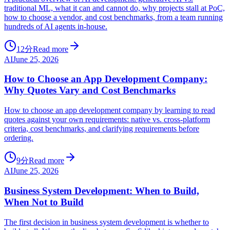
traditional ML, what it can and cannot do, why projects stall at PoC,
how to choose a vendor, and cost benchmarks, from a team running
hundreds of AI agents in-house.
12分
Read more
AI
June 25, 2026
How to Choose an App Development Company:
Why Quotes Vary and Cost Benchmarks
How to choose an app development company by learning to read
quotes against your own requirements: native vs. cross-platform
criteria, cost benchmarks, and clarifying requirements before
ordering.
9分
Read more
AI
June 25, 2026
Business System Development: When to Build,
When Not to Build
The first decision in business system development is whether to