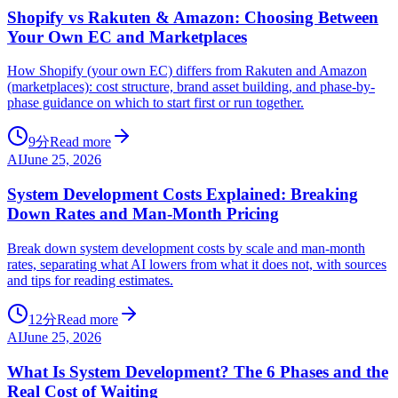
Shopify vs Rakuten & Amazon: Choosing Between
Your Own EC and Marketplaces
How Shopify (your own EC) differs from Rakuten and Amazon
(marketplaces): cost structure, brand asset building, and phase-by-
phase guidance on which to start first or run together.
9分
Read more
AI
June 25, 2026
System Development Costs Explained: Breaking
Down Rates and Man-Month Pricing
Break down system development costs by scale and man-month
rates, separating what AI lowers from what it does not, with sources
and tips for reading estimates.
12分
Read more
AI
June 25, 2026
What Is System Development? The 6 Phases and the
Real Cost of Waiting