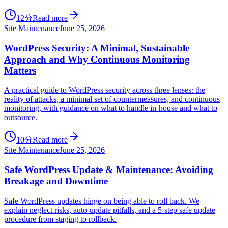
12分
Read more
Site Maintenance
June 25, 2026
WordPress Security: A Minimal, Sustainable
Approach and Why Continuous Monitoring
Matters
A practical guide to WordPress security across three lenses: the
reality of attacks, a minimal set of countermeasures, and continuous
monitoring, with guidance on what to handle in-house and what to
outsource.
10分
Read more
Site Maintenance
June 25, 2026
Safe WordPress Update & Maintenance: Avoiding
Breakage and Downtime
Safe WordPress updates hinge on being able to roll back. We
explain neglect risks, auto-update pitfalls, and a 5-step safe update
procedure from staging to rollback.