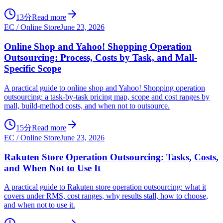
13分
Read more
EC / Online Store
June 23, 2026
Online Shop and Yahoo! Shopping Operation
Outsourcing: Process, Costs by Task, and Mall-
Specific Scope
A practical guide to online shop and Yahoo! Shopping operation
outsourcing: a task-by-task pricing map, scope and cost ranges by
mall, build-method costs, and when not to outsource.
15分
Read more
EC / Online Store
June 23, 2026
Rakuten Store Operation Outsourcing: Tasks, Costs,
and When Not to Use It
A practical guide to Rakuten store operation outsourcing: what it
covers under RMS, cost ranges, why results stall, how to choose,
and when not to use it.