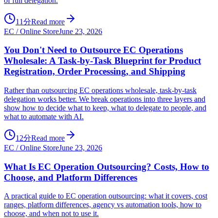
of full delegation.
11分
Read more
EC / Online Store
June 23, 2026
You Don't Need to Outsource EC Operations
Wholesale: A Task-by-Task Blueprint for Product
Registration, Order Processing, and Shipping
Rather than outsourcing EC operations wholesale, task-by-task
delegation works better. We break operations into three layers and
show how to decide what to keep, what to delegate to people, and
what to automate with AI.
12分
Read more
EC / Online Store
June 23, 2026
What Is EC Operation Outsourcing? Costs, How to
Choose, and Platform Differences
A practical guide to EC operation outsourcing: what it covers, cost
ranges, platform differences, agency vs automation tools, how to
choose, and when not to use it.