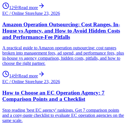
12分
Read more
EC / Online Store
June 23, 2026
Amazon Operation Outsourcing: Cost Ranges, In-
House vs Agency, and How to Avoid Hidden Costs
and Performance-Fee Pitfalls
A practical guide to Amazon operation outsourcing: cost ranges
broken into management fees, ad spend, and performance fees, plus
in-house vs agency comparison, hidden costs, pitfalls, and how to
choose the right partner.
14分
Read more
EC / Online Store
June 23, 2026
How to Choose an EC Operation Agency: 7
Comparison Points and a Checklist
Stop reading 'best EC agency' rankings. Get 7 comparison points
and a copy-paste checklist to evaluate EC operation agencies on the
same scale.