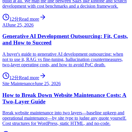
build at all. We map the line between SaaS like kintone and scratch
development with cost benchmarks and a decision framework.
12分
Read more
AI
June 25, 2026
Generative AI Development Outsourcing: Fit, Costs,
and How to Succeed
A buyer's guide to generative AI development outsourcing: when
not to use it, RAG vs fine-tuning, hallucination countermeasures,
two-layer operating costs, and how to avoid PoC death.
12分
Read more
Site Maintenance
June 25, 2026
How to Break Down Website Maintenance Costs: A
Two-Layer Guide
Break website maintenance into two layers—baseline upkeep and
operational maintenance—by site type to judge any quote yourself.
Cost structures for WordPress, static HTML, and no-code.