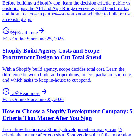
Before building a Shopify app, learn the decision criteria: public vs
custom apps, the API and App Bridge overview, cost benchmarks,
and how to choose a partner—so you know whether to build or use
an existing app.
9分
Read more
EC / Online Store
June 25, 2026
Shopify Build Agency Costs and Scope:
Procurement Design to Cut Total Spend
With a Shopify build agency, scope decides total cost. Learn the
difference between build and operations, full vs. partial outsourcing,
and which tasks to keep in-house to cut spend.
12分
Read more
EC / Online Store
June 25, 2026
How to Choose a Shopify Development Company: 5
Criteria That Matter After You Sign
Learn how to choose a Shopify development company using 5
criteria that matter after you sign. Spot vendors that fail at migration