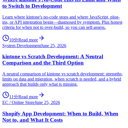
to Switch to Development
Learn where kintone's no-code stops and where JavaScript, plug-
ins, or API integration begin—diagnosed by symptom. Plus honest
criteria for when not to over-build, so you can self-assess.
10分
Read more
System Development
June 25, 2026
kintone vs Scratch Development: A Neutral
Comparison and the Third Option
A neutral comparison of kintone vs scratch development: strengths,
limits on data and migration, when scratch is needed, and a hybrid
approach that builds only what is missing.
11分
Read more
EC / Online Store
June 25, 2026
Shopify App Development: When to Build, When
Not to, and What It Costs