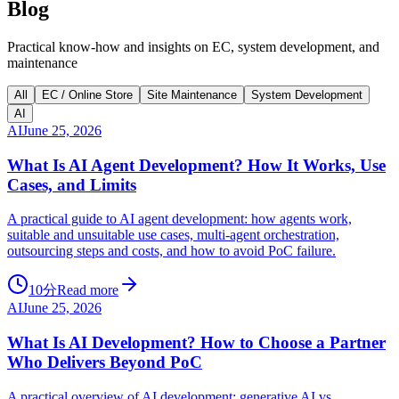
Blog
Practical know-how and insights on EC, system development, and
maintenance
All
EC / Online Store
Site Maintenance
System Development
AI
AI
June 25, 2026
What Is AI Agent Development? How It Works, Use
Cases, and Limits
A practical guide to AI agent development: how agents work,
suitable and unsuitable use cases, multi-agent orchestration,
outsourcing steps and costs, and how to avoid PoC failure.
10分
Read more
AI
June 25, 2026
What Is AI Development? How to Choose a Partner
Who Delivers Beyond PoC
A practical overview of AI development: generative AI vs.