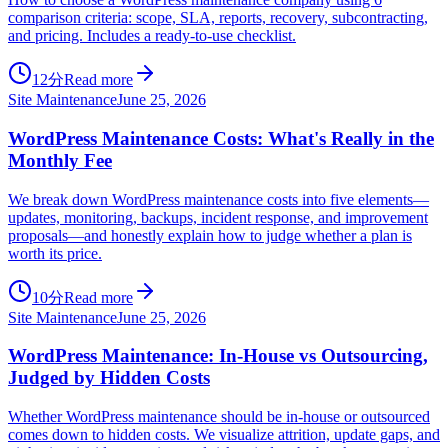
comparison criteria: scope, SLA, reports, recovery, subcontracting,
and pricing. Includes a ready-to-use checklist.
12分
Read more
Site Maintenance
June 25, 2026
WordPress Maintenance Costs: What's Really in the
Monthly Fee
We break down WordPress maintenance costs into five elements—
updates, monitoring, backups, incident response, and improvement
proposals—and honestly explain how to judge whether a plan is
worth its price.
10分
Read more
Site Maintenance
June 25, 2026
WordPress Maintenance: In-House vs Outsourcing,
Judged by Hidden Costs
Whether WordPress maintenance should be in-house or outsourced
comes down to hidden costs. We visualize attrition, update gaps, and