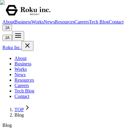
About
Business
Works
News
Resources
Careers
Tech Blog
Contact
JA
JA
Roku Inc.
About
Business
Works
News
Resources
Careers
Tech Blog
Contact
TOP
Blog
Blog