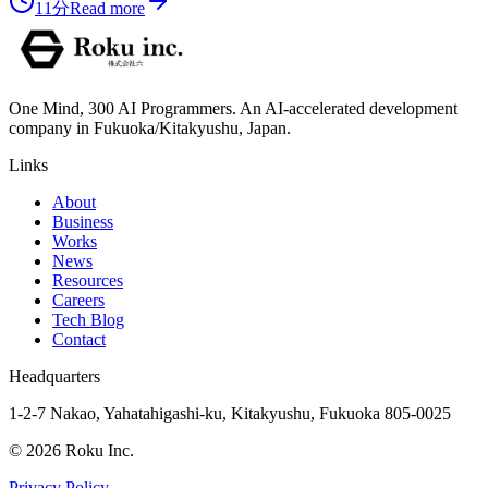
11分
Read more
One Mind, 300 AI Programmers. An AI-accelerated development
company in Fukuoka/Kitakyushu, Japan.
Links
About
Business
Works
News
Resources
Careers
Tech Blog
Contact
Headquarters
1-2-7 Nakao, Yahatahigashi-ku, Kitakyushu, Fukuoka 805-0025
©
2026
Roku Inc.
Privacy Policy