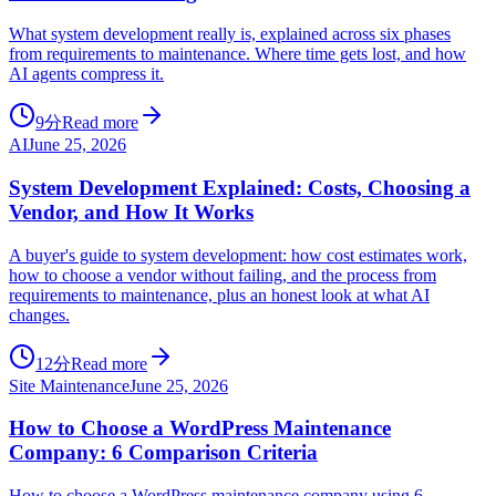
What system development really is, explained across six phases
from requirements to maintenance. Where time gets lost, and how
AI agents compress it.
9分
Read more
AI
June 25, 2026
System Development Explained: Costs, Choosing a
Vendor, and How It Works
A buyer's guide to system development: how cost estimates work,
how to choose a vendor without failing, and the process from
requirements to maintenance, plus an honest look at what AI
changes.
12分
Read more
Site Maintenance
June 25, 2026
How to Choose a WordPress Maintenance
Company: 6 Comparison Criteria
How to choose a WordPress maintenance company using 6