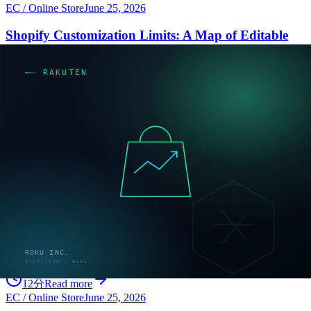
EC / Online Store
June 25, 2026
Shopify Customization Limits: A Map of Editable
and Locked Layers
A practical map of Shopify customization across editable and locked
layers, with criteria to sort each requirement into theme edits, apps,
custom development, or Plus.
10分
Read more
EC / Online Store
June 25, 2026
Shopify Migration: How to Decide, Migrate Data,
and Keep Your SEO
Shopify migration succeeds or fails before you start: decide whether
to migrate, then protect SEO with proper 301 redirects. A candid
guide to data migration, Shopify's redirect limits, costs, and
timelines.
12分
Read more
EC / Online Store
June 25, 2026