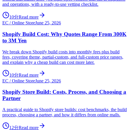
and operations, with a ready-to-use vetting checklist.
10分
Read more
EC / Online Store
June 25, 2026
Shopify Build Cost: Why Quotes Range From 300K
to 3M Yen
We break down Shopify build costs into monthly fees plus build
fees, covering theme, partial-custom, and full-custom price ranges,
and explain why a cheap build can cost more later.
10分
Read more
EC / Online Store
June 25, 2026
Shopify Store Build: Costs, Process, and Choosing a
Partner
A practical guide to Shopify store builds: cost benchmarks, the build
process, choosing a partner, and how it differs from online malls.
12分
Read more