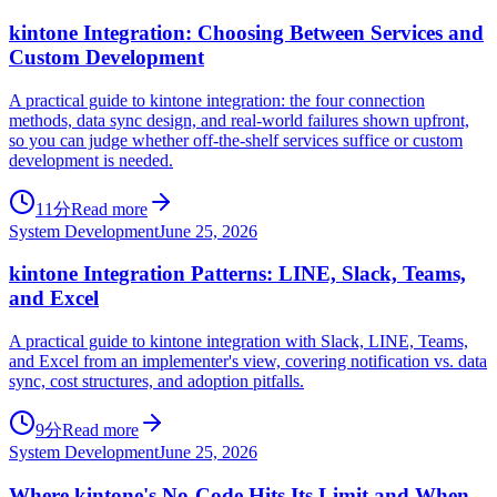
kintone Integration: Choosing Between Services and
Custom Development
A practical guide to kintone integration: the four connection
methods, data sync design, and real-world failures shown upfront,
so you can judge whether off-the-shelf services suffice or custom
development is needed.
11分
Read more
System Development
June 25, 2026
kintone Integration Patterns: LINE, Slack, Teams,
and Excel
A practical guide to kintone integration with Slack, LINE, Teams,
and Excel from an implementer's view, covering notification vs. data
sync, cost structures, and adoption pitfalls.
9分
Read more
System Development
June 25, 2026
Where kintone's No-Code Hits Its Limit and When