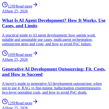
12分
Read more
AI
June 25, 2026
What Is AI Agent Development? How It Works, Use
Cases, and Limits
A practical guide to AI agent development: how agents work,
suitable and unsuitable use cases, multi-agent orchestration,
outsourcing steps and costs, and how to avoid PoC failure.
10分
Read more
AI
June 25, 2026
Generative AI Development Outsourcing: Fit, Costs,
and How to Succeed
A buyer's guide to generative AI development outsourcing: when
not to use it, RAG vs fine-tuning, hallucination countermeasures,
two-layer operating costs, and how to avoid PoC death.
12分
Read more
AI
June 25, 2026