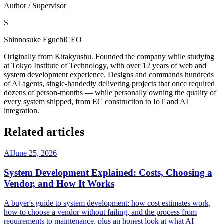
Author / Supervisor
S
Shinnosuke Eguchi
CEO
Originally from Kitakyushu. Founded the company while studying
at Tokyo Institute of Technology, with over 12 years of web and
system development experience. Designs and commands hundreds
of AI agents, single-handedly delivering projects that once required
dozens of person-months — while personally owning the quality of
every system shipped, from EC construction to IoT and AI
integration.
Related articles
AI
June 25, 2026
System Development Explained: Costs, Choosing a
Vendor, and How It Works
A buyer's guide to system development: how cost estimates work,
how to choose a vendor without failing, and the process from
requirements to maintenance, plus an honest look at what AI