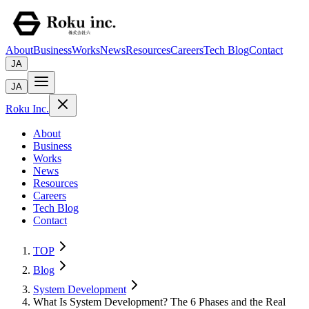
About
Business
Works
News
Resources
Careers
Tech Blog
Contact
JA
JA
Roku Inc.
About
Business
Works
News
Resources
Careers
Tech Blog
Contact
TOP
Blog
System Development
What Is System Development? The 6 Phases and the Real