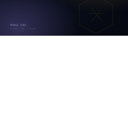
オープン系システムとは
、特定メーカーに縛られず標準
技術を組み合わせて柔軟に構築するシステムを指します
（出典：system-kanji.com）。多くの企業システムはオ
ープン系かWeb系で、ここまでの6工程やウォーターフ
ォール／アジャイルの考え方がそのまま当てはまりま
す。種類が違っても、確認のやり取りで時間が溶ける構
造は共通です。
各工程で本当に時間が溶けるのは「確
認待ち」
開発が遅れる主要因の一つは、技術の難しさではなく
「確認待ち」のコミュニケーションコストです。ただし
正確に言う必要があります。