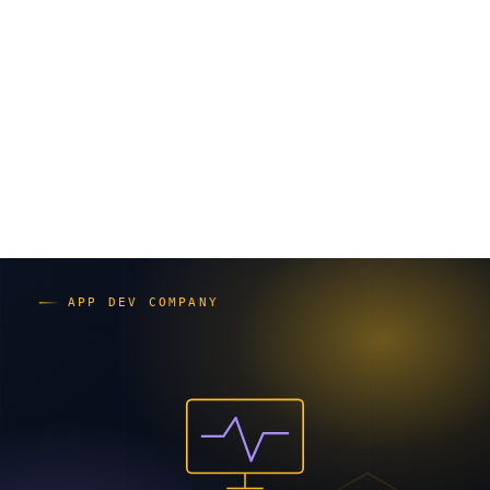
は、要件が固定か／関係部署の数／変更の起きやすさの
3点です。
オープン系システムとは｜種類と開発
手法の関係
システムは大きく3種類に分かれます。
汎用系
：大型コンピューターに依存したクローズド
な構成。銀行の勘定系など堅牢性重視。
オープン系／Web系
：標準的な機器やソフトを組み
合わせる柔軟な構成。社内業務システムやインター
ネット向けサービスに多い。