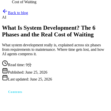
Cost of Waiting
Back to blog
AI
What Is System Development? The 6
Phases and the Real Cost of Waiting
What system development really is, explained across six phases
from requirements to maintenance. Where time gets lost, and how
AI agents compress it.
Read time
:
9分
Published
:
June 25, 2026
Last updated
:
June 25, 2026
Contents
システム開発とは｜「作って終わり」ではない一連の工
程