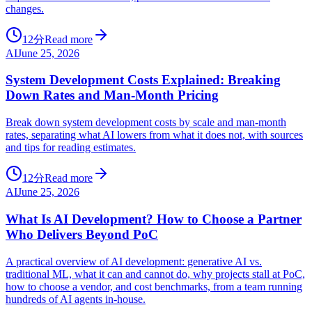
changes.
12分
Read more
AI
June 25, 2026
System Development Costs Explained: Breaking
Down Rates and Man-Month Pricing
Break down system development costs by scale and man-month
rates, separating what AI lowers from what it does not, with sources
and tips for reading estimates.
12分
Read more
AI
June 25, 2026
What Is AI Development? How to Choose a Partner
Who Delivers Beyond PoC
A practical overview of AI development: generative AI vs.
traditional ML, what it can and cannot do, why projects stall at PoC,
how to choose a vendor, and cost benchmarks, from a team running
hundreds of AI agents in-house.