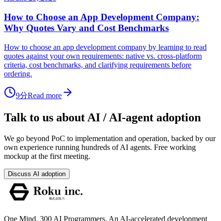
How to Choose an App Development Company:
Why Quotes Vary and Cost Benchmarks
How to choose an app development company by learning to read
quotes against your own requirements: native vs. cross-platform
criteria, cost benchmarks, and clarifying requirements before
ordering.
9分
Read more
Talk to us about AI / AI-agent adoption
We go beyond PoC to implementation and operation, backed by our
own experience running hundreds of AI agents. Free working
mockup at the first meeting.
Discuss AI adoption
One Mind, 300 AI Programmers. An AI-accelerated development