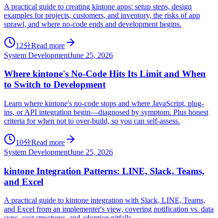
A practical guide to creating kintone apps: setup steps, design
examples for projects, customers, and inventory, the risks of app
sprawl, and where no-code ends and development begins.
12分
Read more
System Development
June 25, 2026
Where kintone's No-Code Hits Its Limit and When
to Switch to Development
Learn where kintone's no-code stops and where JavaScript, plug-
ins, or API integration begin—diagnosed by symptom. Plus honest
criteria for when not to over-build, so you can self-assess.
10分
Read more
System Development
June 25, 2026
kintone Integration Patterns: LINE, Slack, Teams,
and Excel
A practical guide to kintone integration with Slack, LINE, Teams,
and Excel from an implementer's view, covering notification vs. data
sync, cost structures, and adoption pitfalls.