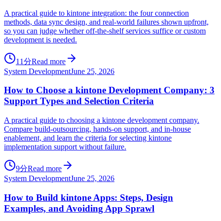
A practical guide to kintone integration: the four connection
methods, data sync design, and real-world failures shown upfront,
so you can judge whether off-the-shelf services suffice or custom
development is needed.
11分
Read more
System Development
June 25, 2026
How to Choose a kintone Development Company: 3
Support Types and Selection Criteria
A practical guide to choosing a kintone development company.
Compare build-outsourcing, hands-on support, and in-house
enablement, and learn the criteria for selecting kintone
implementation support without failure.
9分
Read more
System Development
June 25, 2026
How to Build kintone Apps: Steps, Design
Examples, and Avoiding App Sprawl