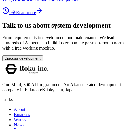
9分
Read more
Talk to us about system development
From requirements to development and maintenance. We lead
hundreds of AI agents to build faster than the per-man-month norm,
with a free working mockup.
Discuss development
One Mind, 300 AI Programmers. An AI-accelerated development
company in Fukuoka/Kitakyushu, Japan.
Links
About
Business
Works
News