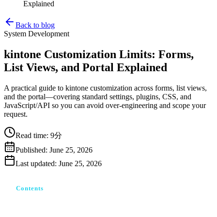
Explained
Back to blog
System Development
kintone Customization Limits: Forms,
List Views, and Portal Explained
A practical guide to kintone customization across forms, list views,
and the portal—covering standard settings, plugins, CSS, and
JavaScript/API so you can avoid over-engineering and scope your
request.
Read time
:
9分
Published
:
June 25, 2026
Last updated
:
June 25, 2026
Contents
kintoneカスタマイズとは｜4つの手段と「できることの
階段」