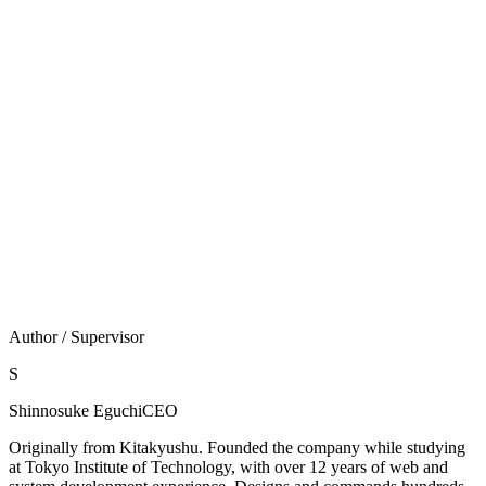
ポータルは標準機能だけでどこまで変えられ
る？
お知らせ掲示板・通知・未処理・スペース・アプリとい
った各コンテンツの表示／非表示の切り替えまでが標準
範囲です（出典：jp.kintone.help）。レイアウトの組み
替えや独自デザインのダッシュボード化には、
JavaScript/CSSによる全体カスタマイズが必要になりま
す。
Author / Supervisor
S
Shinnosuke Eguchi
CEO
Originally from Kitakyushu. Founded the company while studying
at Tokyo Institute of Technology, with over 12 years of web and