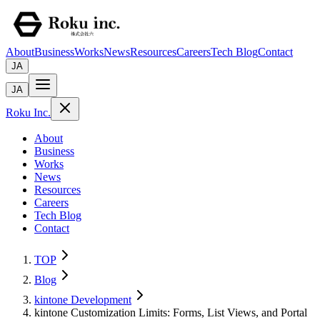
About
Business
Works
News
Resources
Careers
Tech Blog
Contact
JA
JA
Roku Inc.
About
Business
Works
News
Resources
Careers
Tech Blog
Contact
TOP
Blog
kintone Development
kintone Customization Limits: Forms, List Views, and Portal