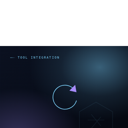
無償・既製プラグインで足りないか
CSSで見た目の調整だけで済まないか
JavaScript/APIによるオーダーメイド開発
同じ機能でも、無償・既製プラグインなら追加費用はほ
ぼゼロから始められますが、高度なJavaScript外注は100
万円以上になることもあり（出典：rekaizen.com、
hnavi.co.jp。いずれも開発会社メディアの目安で一次情
報ではありません）、開発したものにはアップデート追
従の保守費が継続します。つまりプラグインで足りる範
囲をJavaScriptで作ると「初期費用が高い」「属人化す
る」「保守費が続く」という三重のコストを抱え込みま
す。これが過剰カスタマイズが割高になる理由です。