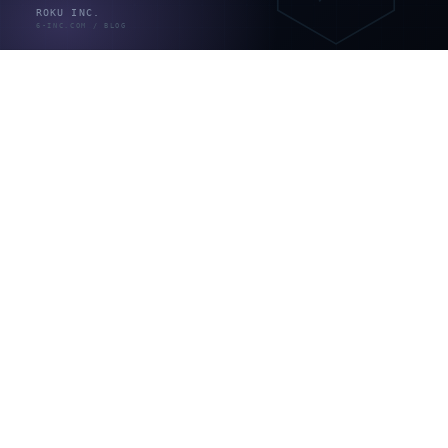
なお外部サービス連携（チャット、会計ソフトなど）は
API連携の領域で、チャット系で5万〜10万円、会計ソ
フトで10万円〜が目安とされます（出典：
rekaizen.com。開発会社メディアの目安）。どこからが
「開発が必要な領域」なのかは、
kintoneのノーコード
の限界
で詳しく整理しています。
カスタマイズの限界とリスク｜「やら
ない」という選択
ここがこの記事でいちばん伝えたい部分です。
JavaScriptによる独自開発は、kintoneのアップデートで
動かなくなることがあります。サイボウズ自身も、公開
APIドキュメント記載の方法だけを使うよう推奨し、内