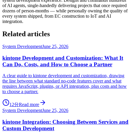
system development experience. Designs and commands hundreds
of AI agents, single-handedly delivering projects that once required
dozens of person-months — while personally owning the quality of
every system shipped, from EC construction to IoT and AI
integration.
Related articles
System Development
June 25, 2026
kintone Development and Customization: What It
Can Do, Costs, and How to Choose a Partner
A clear guide to kintone development and customization, drawing
the line between what standard no-code features cover and what
requires JavaScript, plugins, or API integration, plus costs and how
to choose a partner.
12分
Read more
System Development
June 25, 2026
kintone Integration: Choosing Between Services and
Custom Development