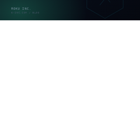
変更の
静的
低（更新
ほぼ無し
たびの
HTML
は都度）
作業費
月額固定
利用料
プラット
ノーコー
（人的サ
＋外注
フォーム
ド／CMS
ポートは
サポー
側が実施
別）
ト
webサイト保守で実際に何をやるのか
webサイト保守は抽象的な「品質維持」ではなく、具体
的な作業の集合です。守りと攻めに分けると中身が見え