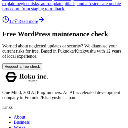
explain neglect risks, auto-update pitfalls, and a 5-step safe update
procedure from staging to rollback.
12分
Read more
Free WordPress maintenance check
Worried about neglected updates or security? We diagnose your
current risks for free. Based in Fukuoka/Kitakyushu with 12 years
of local experience.
Request a free check
One Mind, 300 AI Programmers. An AI-accelerated development
company in Fukuoka/Kitakyushu, Japan.
Links
About
Business
Works