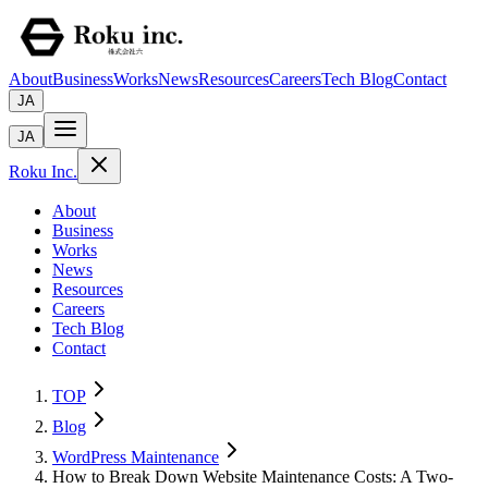
About
Business
Works
News
Resources
Careers
Tech Blog
Contact
JA
JA
Roku Inc.
About
Business
Works
News
Resources
Careers
Tech Blog
Contact
TOP
Blog
WordPress Maintenance
How to Break Down Website Maintenance Costs: A Two-