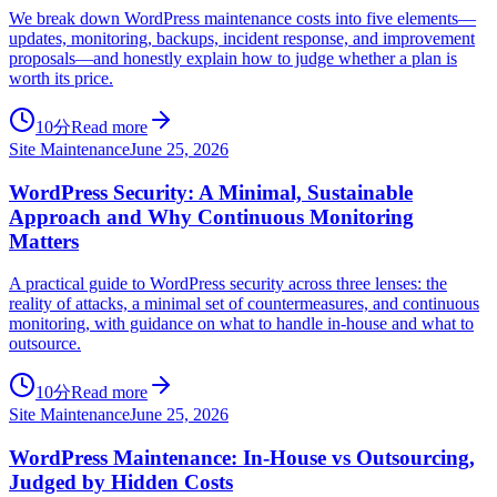
We break down WordPress maintenance costs into five elements—
updates, monitoring, backups, incident response, and improvement
proposals—and honestly explain how to judge whether a plan is
worth its price.
10分
Read more
Site Maintenance
June 25, 2026
WordPress Security: A Minimal, Sustainable
Approach and Why Continuous Monitoring
Matters
A practical guide to WordPress security across three lenses: the
reality of attacks, a minimal set of countermeasures, and continuous
monitoring, with guidance on what to handle in-house and what to
outsource.
10分
Read more
Site Maintenance
June 25, 2026
WordPress Maintenance: In-House vs Outsourcing,
Judged by Hidden Costs