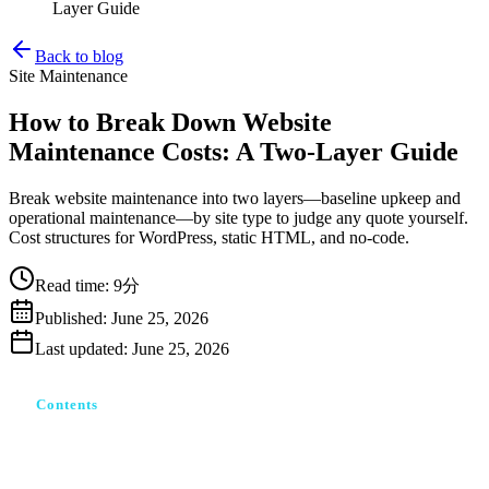
Layer Guide
Back to blog
Site Maintenance
How to Break Down Website
Maintenance Costs: A Two-Layer Guide
Break website maintenance into two layers—baseline upkeep and
operational maintenance—by site type to judge any quote yourself.
Cost structures for WordPress, static HTML, and no-code.
Read time
:
9分
Published
:
June 25, 2026
Last updated
:
June 25, 2026
Contents
ホームページ保守とは：「維持」と「運用」は別物
止めたら公開が止まる「最低維持費」