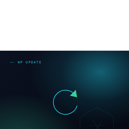
c3reve.co.jp）。プラットフォーム料金と人的サポート
料金は別物として見てください。
比較表（種別×保守作業×維持費の傾向）【要検
証】
主なコ
サイト種
継続更新
維持費の
ストの
別
作業
傾向
正体
多い（本
更新・
体・プラ
脆弱性
WordPress
中〜高
グイン更
対応の
新）
継続