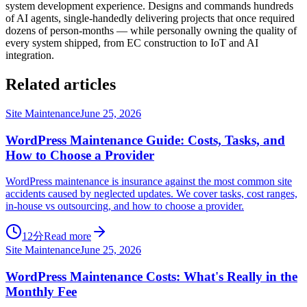
system development experience. Designs and commands hundreds
of AI agents, single-handedly delivering projects that once required
dozens of person-months — while personally owning the quality of
every system shipped, from EC construction to IoT and AI
integration.
Related articles
Site Maintenance
June 25, 2026
WordPress Maintenance Guide: Costs, Tasks, and
How to Choose a Provider
WordPress maintenance is insurance against the most common site
accidents caused by neglected updates. We cover tasks, cost ranges,
in-house vs outsourcing, and how to choose a provider.
12分
Read more
Site Maintenance
June 25, 2026
WordPress Maintenance Costs: What's Really in the
Monthly Fee