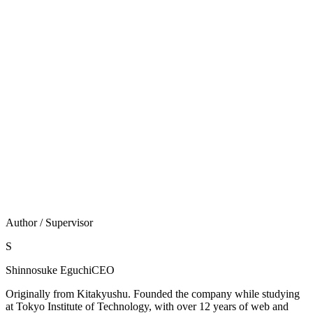
支援（攻めの保守）を両立させます。
線引きも正直にします。発送代行やカスタマーサポート
のフル人手代行は当社の範囲外です。当社が担うのはセ
キュリティ保守と成果を伸ばす提案型支援であり、それ
を「人手代行」と混同させることはしません。
WordPressをお使いなら
無料診断
を、サイト種別が分か
らない・まず相談したい場合は
お問い合わせ
からどう
ぞ。
Author / Supervisor
S
Shinnosuke Eguchi
CEO
Originally from Kitakyushu. Founded the company while studying
at Tokyo Institute of Technology, with over 12 years of web and