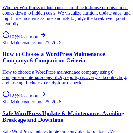
Whether WordPress maintenance should be in-house or outsourced
comes down to hidden costs. We visualize attrition, update gaps, and
night-time incidents as time and risk to judge the break-even point
neutrally.
10分
Read more
Site Maintenance
June 25, 2026
How to Choose a WordPress Maintenance
Company: 6 Comparison Criteria
How to choose a WordPress maintenance company using 6
comparison criteria: scope, SLA, reports, recovery, subcontracting,
and pricing. Includes a ready-to-use checklist.
12分
Read more
Site Maintenance
June 25, 2026
Safe WordPress Update & Maintenance: Avoiding
Breakage and Downtime
Safe WordPress updates hinge on being able to roll back. We