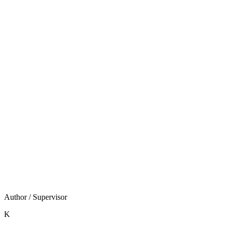
Shopify移行ガイド
をご覧ください。
Shopify構築は「いくらかかるか」より「自社ECという
資産を持つべきか」から逆算する判断です。費用見積も
りは、その答えが出てからで遅くありません。
当社はShopify Japan設立前からの実績と、AI駆動開発に
よる100%オーダーメイドの高速構築で、その判断と実
装を伴走します。まずは
無料相談・お問い合わせ
で、
自社に自社ECが必要かどうかから一緒に整理しましょ
う。
Author / Supervisor
K