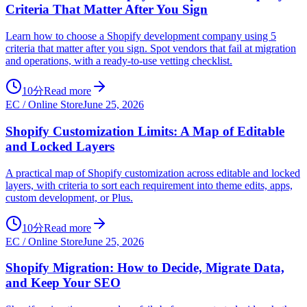
Criteria That Matter After You Sign
Learn how to choose a Shopify development company using 5
criteria that matter after you sign. Spot vendors that fail at migration
and operations, with a ready-to-use vetting checklist.
10分
Read more
EC / Online Store
June 25, 2026
Shopify Customization Limits: A Map of Editable
and Locked Layers
A practical map of Shopify customization across editable and locked
layers, with criteria to sort each requirement into theme edits, apps,
custom development, or Plus.
10分
Read more
EC / Online Store
June 25, 2026
Shopify Migration: How to Decide, Migrate Data,
and Keep Your SEO