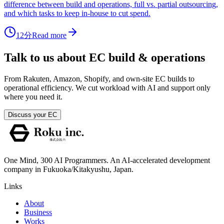
difference between build and operations, full vs. partial outsourcing,
and which tasks to keep in-house to cut spend.
12分
Read more
Talk to us about EC build & operations
From Rakuten, Amazon, Shopify, and own-site EC builds to
operational efficiency. We cut workload with AI and support only
where you need it.
Discuss your EC
One Mind, 300 AI Programmers. An AI-accelerated development
company in Fukuoka/Kitakyushu, Japan.
Links
About
Business
Works