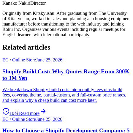
Kanako Nakiri
Director
Originally from Kitakyushu. After graduating from The University
of Kitakyushu, worked in sales and planning at a housing equipment
manufacturer before transitioning to the web industry and joining
Roku Inc. Organizes various events including regular meetups for
English learners with international participants.
Related articles
EC / Online Store
June 25, 2026
Shopify Build Cost: Why Quotes Range From 300K
to 3M Yen
We break down Shopify build costs into monthly fees plus build
fees, covering theme, partial-custom, and full-custom price ranges,
and explain why a cheap build can cost more later.
10分
Read more
EC / Online Store
June 25, 2026
How to Choose a Shopify Development Company: 5