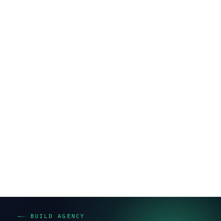
めています。
Shopify構築の進め方｜要件定義から公
開までの流れ
Shopify構築の標準フローは7ステップで、施主（発注
側）が各工程で何を決めるかも併せて押さえてくださ
い。
要件定義
— 何を売り、どう見せるか（施主の意思決
定が最重要）
デザイン
— ブランドイメージとUIの方向性を確定
構築
— テーマ実装・機能設定