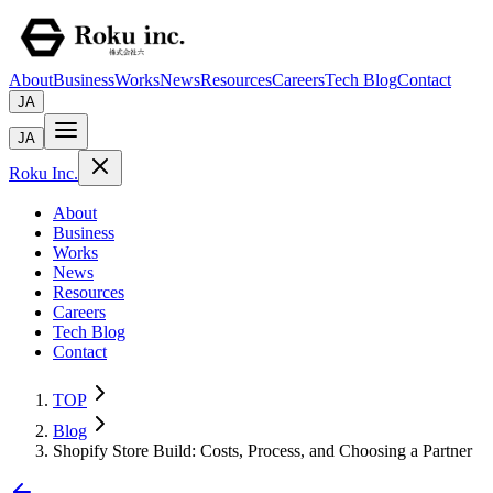
About
Business
Works
News
Resources
Careers
Tech Blog
Contact
JA
JA
Roku Inc.
About
Business
Works
News
Resources
Careers
Tech Blog
Contact
TOP
Blog
Shopify Store Build: Costs, Process, and Choosing a Partner