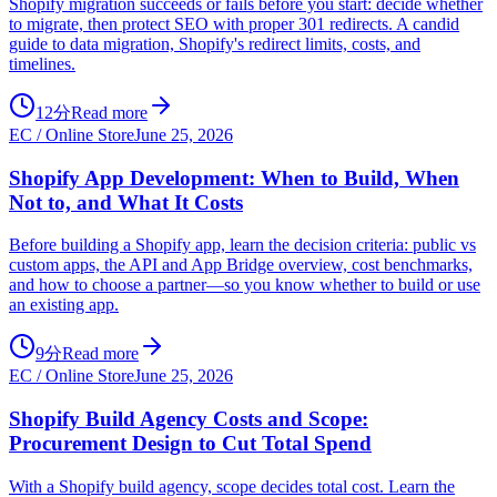
Shopify migration succeeds or fails before you start: decide whether
to migrate, then protect SEO with proper 301 redirects. A candid
guide to data migration, Shopify's redirect limits, costs, and
timelines.
12分
Read more
EC / Online Store
June 25, 2026
Shopify App Development: When to Build, When
Not to, and What It Costs
Before building a Shopify app, learn the decision criteria: public vs
custom apps, the API and App Bridge overview, cost benchmarks,
and how to choose a partner—so you know whether to build or use
an existing app.
9分
Read more
EC / Online Store
June 25, 2026
Shopify Build Agency Costs and Scope:
Procurement Design to Cut Total Spend
With a Shopify build agency, scope decides total cost. Learn the