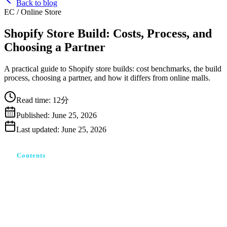
Back to blog
EC / Online Store
Shopify Store Build: Costs, Process, and
Choosing a Partner
A practical guide to Shopify store builds: cost benchmarks, the build
process, choosing a partner, and how it differs from online malls.
Read time
:
12分
Published
:
June 25, 2026
Last updated
:
June 25, 2026
Contents
Shopify構築とは？モール出店との根本的な違い
Shopify構築でできること・できないこと
Shopify構築の費用相場｜何にいくらかかるか
誰に頼む？自作・フリーランス・制作会社の選び方