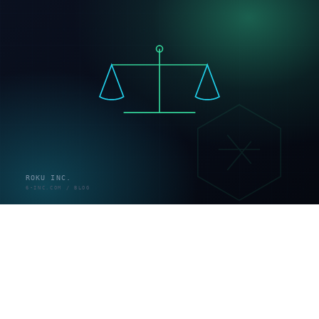
データ移行
— 商品・顧客・注文データを移す（既存
サイトがある場合）
テスト
— 決済・表示・スマホ動作を検証
公開
— ドメイン接続・本番リリース
運用
— 改善・集客・在庫管理
標準的な構築期間は1〜3ヶ月。商品データが揃っていれ
ば数週間、大規模・基幹連携なら3ヶ月超です（出典：
thenewgate.co.jp／blissima.jp）。
当社はこの工程にAI駆動開発を組み込み、テンプレート
に寄せず100%オーダーメイドの構築を高速で実現しま
す。従来は「オーダーメイド＝高額・長期」でしたが、
AIで実装工程を効率化し、自由度とスピードを両立でき